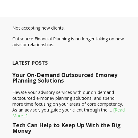
Not accepting new clients.
Outsource Financial Planning is no longer taking on new
advisor relationships.
LATEST POSTS
Your On-Demand Outsourced Emoney
Planning Solutions
Elevate your advisory services with our on-demand
outsourced e-money planning solutions, and spend
more time focusing on your areas of core competency.
As an advisor, you guide your client through the …
[Read
More...]
Tech Can Help to Keep Up With the Big
Money