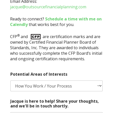
Email Address:
jacque@outsourcefinancialplanning.com
Ready to connect?
Schedule a time with me on
Calendly
that works best for you.
®
CFP
and
are certification marks and are
owned by Certified Financial Planner Board of
Standards, Inc. They are awarded to individuals
who successfully complete the CFP Board’s initial
and ongoing certification requirements.
Potential Areas of Interests
P
Jacque is here to help! Share your thoughts,
o
and we'll be in touch shortly.
t
e