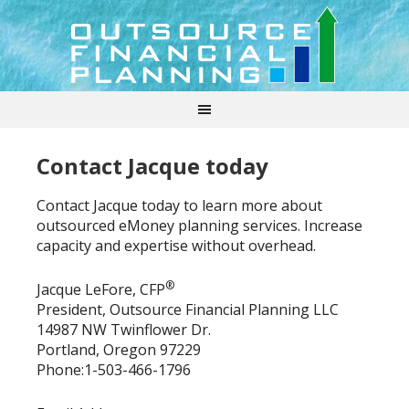
Contact Jacque today
Contact Jacque today to learn more about
outsourced eMoney planning services. Increase
capacity and expertise without overhead.
®
Jacque LeFore, CFP
President, Outsource Financial Planning LLC
14987 NW Twinflower Dr.
Portland, Oregon 97229
Phone:1-503-466-1796